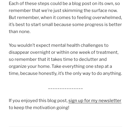
Each of these steps could be a blog post on its own, so
remember that we’re just skimming the surface now.
But remember, when it comes to feeling overwhelmed,
it’s best to start small because some progress is better
than none.
You wouldn’t expect mental health challenges to
disappear overnight or within one week of treatment,
so remember that it takes time to declutter and
organize your home. Take everything one step at a
time, because honestly, it’s the only way to do anything.
_______________
If you enjoyed this blog post,
sign up for my newsletter
to keep the motivation going!