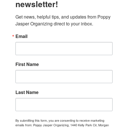
newsletter!
Get news, helpful tips, and updates from Poppy 
Jasper Organizing direct to your inbox.
Email
First Name
Last Name
By submitting this form, you are consenting to receive marketing
emails from: Poppy Jasper Organizing, 1440 Kelly Park Cir, Morgan