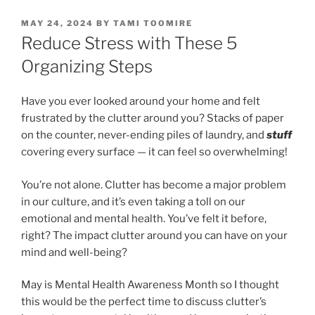
POSTED
MAY 24, 2024
BY
TAMI TOOMIRE
ON
Reduce Stress with These 5
Organizing Steps
Have you ever looked around your home and felt
frustrated by the clutter around you? Stacks of paper
on the counter, never-ending piles of laundry, and
stuff
covering every surface — it can feel so overwhelming!
You’re not alone. Clutter has become a major problem
in our culture, and it’s even taking a toll on our
emotional and mental health. You’ve felt it before,
right? The impact clutter around you can have on your
mind and well-being?
May is Mental Health Awareness Month so I thought
this would be the perfect time to discuss clutter’s