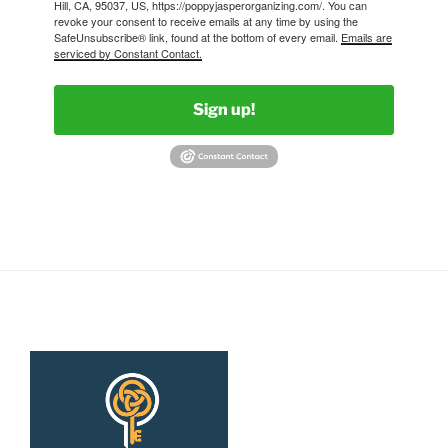
Hill, CA, 95037, US, https://poppyjasperorganizing.com/. You can
revoke your consent to receive emails at any time by using the
SafeUnsubscribe® link, found at the bottom of every email.
Emails are
serviced by Constant Contact.
Sign up!