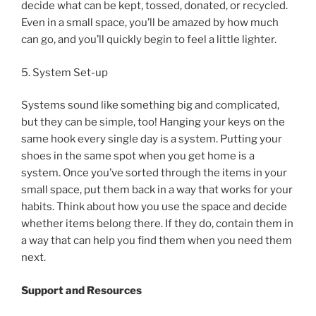
decide what can be kept, tossed, donated, or recycled.
Even in a small space, you’ll be amazed by how much
can go, and you’ll quickly begin to feel a little lighter.
5. System Set-up
Systems sound like something big and complicated,
but they can be simple, too! Hanging your keys on the
same hook every single day is a system. Putting your
shoes in the same spot when you get home is a
system. Once you’ve sorted through the items in your
small space, put them back in a way that works for your
habits. Think about how you use the space and decide
whether items belong there. If they do, contain them in
a way that can help you find them when you need them
next.
Support and Resources