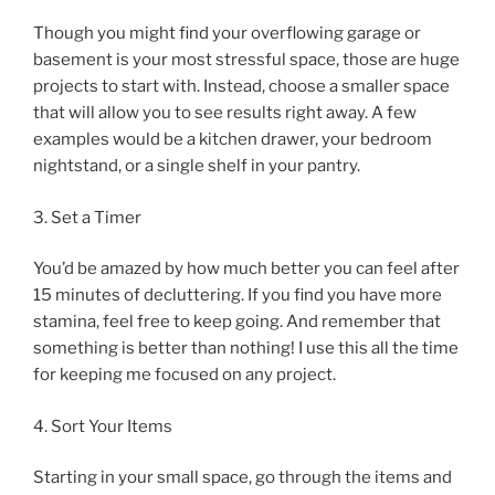
Though you might find your overflowing garage or
basement is your most stressful space, those are huge
projects to start with. Instead, choose a smaller space
that will allow you to see results right away. A few
examples would be a kitchen drawer, your bedroom
nightstand, or a single shelf in your pantry.
3. Set a Timer
You’d be amazed by how much better you can feel after
15 minutes of decluttering. If you find you have more
stamina, feel free to keep going. And remember that
something is better than nothing! I use this all the time
for keeping me focused on any project.
4. Sort Your Items
Starting in your small space, go through the items and