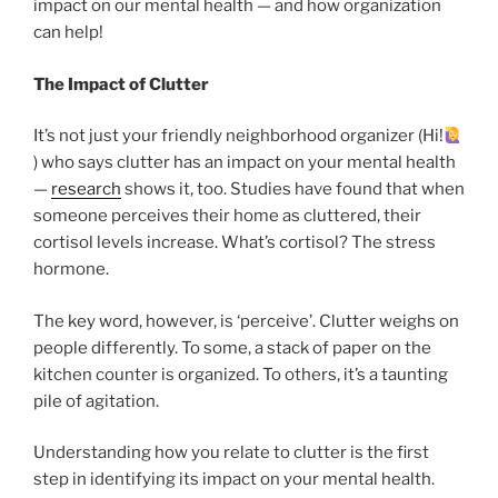
impact on our mental health — and how organization
can help!
The Impact of Clutter
It’s not just your friendly neighborhood organizer (Hi!
) who says clutter has an impact on your mental health
—
research
shows it, too. Studies have found that when
someone perceives their home as cluttered, their
cortisol levels increase. What’s cortisol? The stress
hormone.
The key word, however, is ‘perceive’. Clutter weighs on
people differently. To some, a stack of paper on the
kitchen counter is organized. To others, it’s a taunting
pile of agitation.
Understanding how you relate to clutter is the first
step in identifying its impact on your mental health.