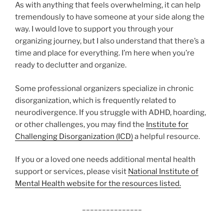
As with anything that feels overwhelming, it can help
tremendously to have someone at your side along the
way. I would love to support you through your
organizing journey, but I also understand that there’s a
time and place for everything. I’m here when you’re
ready to declutter and organize.
Some professional organizers specialize in chronic
disorganization, which is frequently related to
neurodivergence. If you struggle with ADHD, hoarding,
or other challenges, you may find the
Institute for
Challenging Disorganization (ICD)
a helpful resource.
If you or a loved one needs additional mental health
support or services, please visit
National Institute of
Mental Health website for the resources listed.
_______________