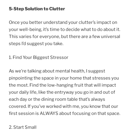
5-Step Solution to Clutter
Once you better understand your clutter’s impact on
your well-being, it’s time to decide what to do about it.
This varies for everyone, but there are a few universal
steps I’d suggest you take.
1. Find Your Biggest Stressor
As we’re talking about mental health, I suggest
pinpointing the space in your home that stresses you
the most. Find the low-hanging fruit that will impact
your daily life, like the entryway you go in and out of
each day or the dining room table that’s always
covered. If you’ve worked with me, you know that our
first session is ALWAYS about focusing on that space.
2. Start Small