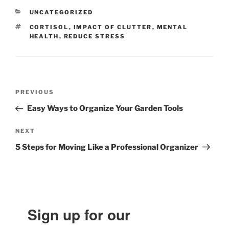
CATEGORIES
UNCATEGORIZED
TAGS
CORTISOL
,
IMPACT OF CLUTTER
,
MENTAL
HEALTH
,
REDUCE STRESS
Post
Previous
PREVIOUS
navigation
Post
Easy Ways to Organize Your Garden Tools
Next
NEXT
Post
5 Steps for Moving Like a Professional Organizer
Sign up for our