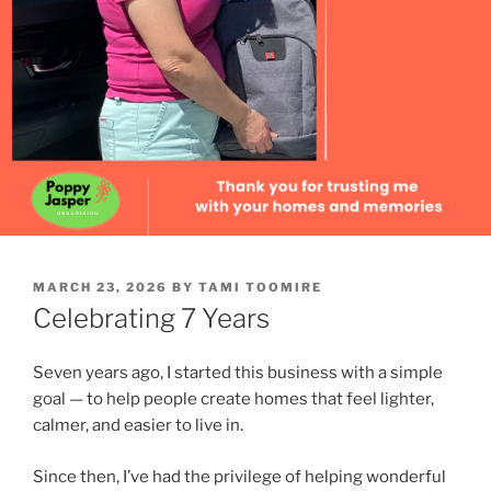
POSTED
MARCH 23, 2026
BY
TAMI TOOMIRE
ON
Celebrating 7 Years
Seven years ago, I started this business with a simple
goal — to help people create homes that feel lighter,
calmer, and easier to live in.
Since then, I’ve had the privilege of helping wonderful