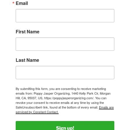
Email
First Name
Last Name
By submitting this form, you are consenting to receive marketing
emails from: Poppy Jasper Organizing, 1440 Kelly Park Cir, Morgan
Hill, CA, 95037, US, https://poppyjasperorganizing.com/. You can
revoke your consent to receive emails at any time by using the
SafeUnsubscribe® link, found at the bottom of every email.
Emails are
serviced by Constant Contact.
Sign up!