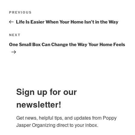
Post
Previous
PREVIOUS
navigation
Post
Life Is Easier When Your Home Isn’t in the Way
Next
NEXT
Post
One Small Box Can Change the Way Your Home Feels
Sign up for our
newsletter!
Get news, helpful tips, and updates from Poppy 
Jasper Organizing direct to your inbox.