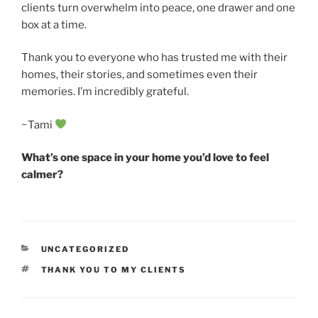
clients turn overwhelm into peace, one drawer and one
box at a time.
Thank you to everyone who has trusted me with their
homes, their stories, and sometimes even their
memories. I’m incredibly grateful.
~Tami
What’s one space in your home you’d love to feel
calmer?
CATEGORIES
UNCATEGORIZED
TAGS
THANK YOU TO MY CLIENTS